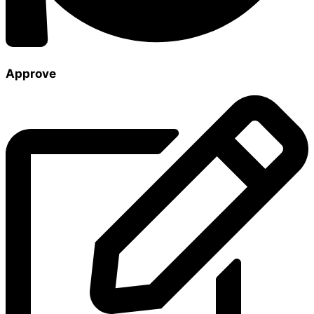
Approve