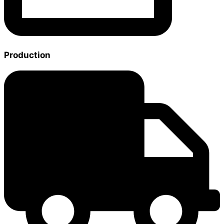
Production