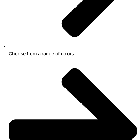
Choose from a range of colors