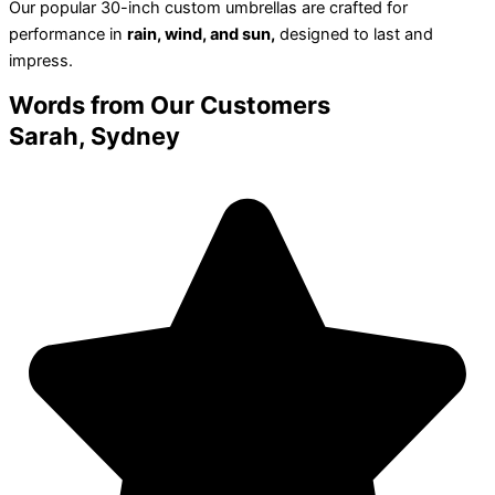
Our popular 30-inch custom umbrellas are crafted for
performance in
rain, wind, and sun,
designed to last and
impress.
Words from
Our Customers
Sarah, Sydney