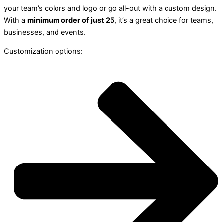
your team’s colors and logo or go all-out with a custom design.
With a
minimum order of just 25
, it’s a great choice for teams,
businesses, and events.
Customization options: