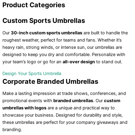
Product
Categories
Custom
Sports Umbrellas
Our
30-inch custom sports umbrellas
are built to handle the
roughest weather, perfect for teams and fans. Whether it’s
heavy rain, strong winds, or intense sun, our umbrellas are
designed to keep you dry and comfortable. Personalize with
your team’s logo or go for an
all-over design
to stand out.
Design Your Sports Umbrella
Corporate
Branded Umbrellas
Make a lasting impression at trade shows, conferences, and
promotional events with
branded umbrellas
. Our
custom
umbrellas with logos
are a unique and practical way to
showcase your business. Designed for durability and style,
these umbrellas are perfect for your company giveaways and
branding.