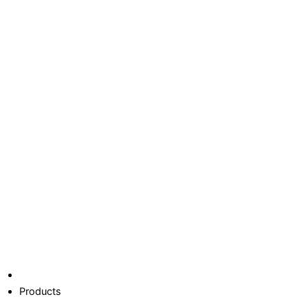
Products