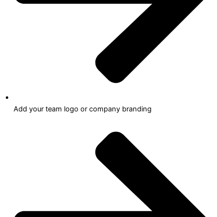
Add your team logo or company branding