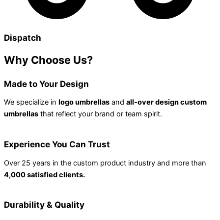
Dispatch
Why
Choose Us?
Made to Your Design
We specialize in
logo umbrellas
and
all-over design custom
umbrellas
that reflect your brand or team spirit.
Experience You Can Trust
Over 25 years in the custom product industry and more than
4,000 satisfied clients.
Durability & Quality