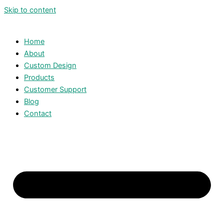
Skip to content
Home
About
Custom Design
Products
Customer Support
Blog
Contact