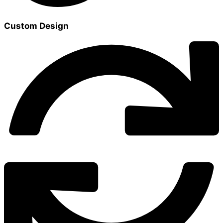
Custom Design