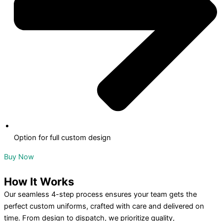
Option for full custom design
Buy Now
How
It Works
Our seamless 4-step process ensures your team gets the
perfect custom uniforms, crafted with care and delivered on
time. From design to dispatch, we prioritize quality,