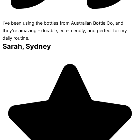
I’ve been using the bottles from Australian Bottle Co, and
they’re amazing – durable, eco-friendly, and perfect for my
daily routine.
Sarah, Sydney