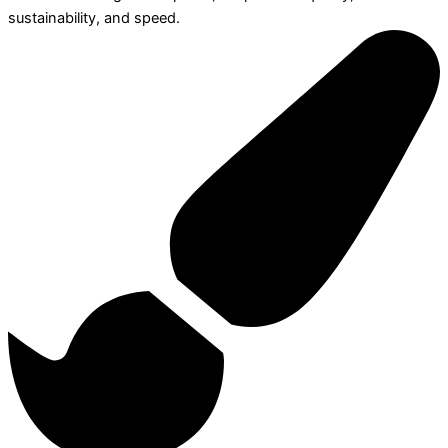
sustainability, and speed.