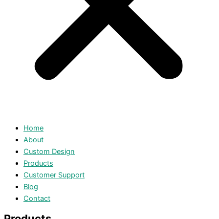
Home
About
Custom Design
Products
Customer Support
Blog
Contact
Products