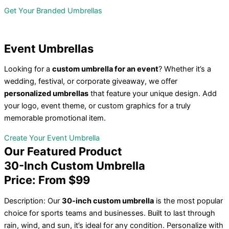
Get Your Branded Umbrellas
Event
Umbrellas
Looking for a
custom umbrella for an event
? Whether it’s a
wedding, festival, or corporate giveaway, we offer
personalized umbrellas
that feature your unique design. Add
your logo, event theme, or custom graphics for a truly
memorable promotional item.
Create Your Event Umbrella
Our
Featured Product
30-Inch Custom Umbrella
Price: From $99
Description: Our
30-inch custom umbrella
is the most popular
choice for sports teams and businesses. Built to last through
rain, wind, and sun, it’s ideal for any condition. Personalize with