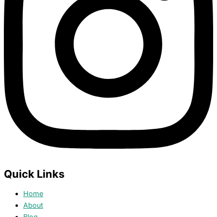
Quick Links
Home
About
Blog