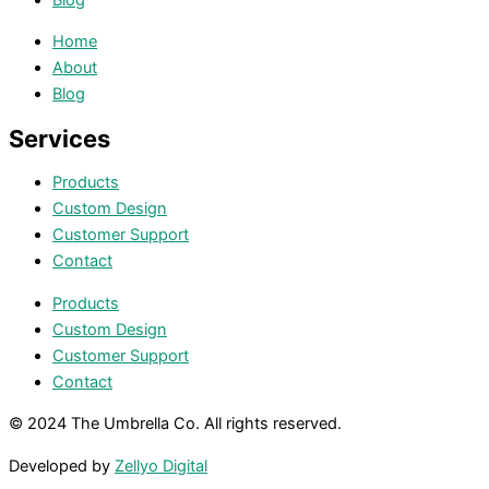
Home
About
Blog
Services
Products
Custom Design
Customer Support
Contact
Products
Custom Design
Customer Support
Contact
© 2024 The Umbrella Co. All rights reserved.
Developed by
Zellyo Digital