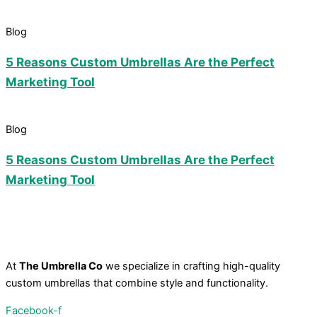
Blog
5 Reasons Custom Umbrellas Are the Perfect
Marketing Tool
Blog
5 Reasons Custom Umbrellas Are the Perfect
Marketing Tool
At
The Umbrella Co
we specialize in crafting high-quality
custom umbrellas that combine style and functionality.
Facebook-f