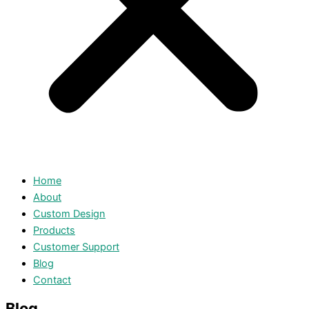
Home
About
Custom Design
Products
Customer Support
Blog
Contact
Blog