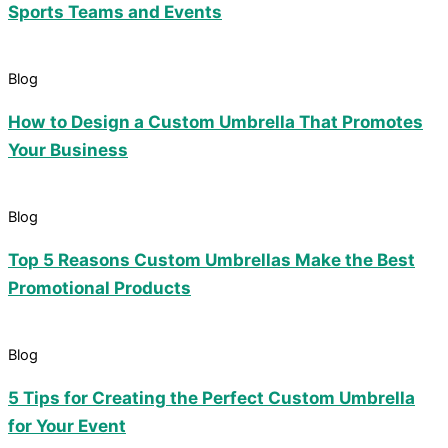
Sports Teams and Events
Blog
How to Design a Custom Umbrella That Promotes
Your Business
Blog
Top 5 Reasons Custom Umbrellas Make the Best
Promotional Products
Blog
5 Tips for Creating the Perfect Custom Umbrella
for Your Event