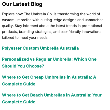
Our
Latest Blog
Explore how The Umbrella Co. is transforming the world of
custom umbrellas with cutting-edge designs and unmatched
quality. Stay informed about the latest trends in promotional
products, branding strategies, and eco-friendly innovations
tailored to meet your needs.
Polyester Custom Umbrella Australia
Personalized vs Regular Umbrella: Which One
Should You Choose?
Where to Get Cheap Umbrellas in Australia: A
Complete Guide
Where to Get Beach Umbrellas in Australia: Your
Complete Guide