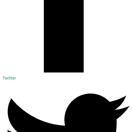
Twitter