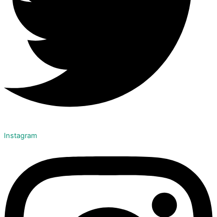
Instagram