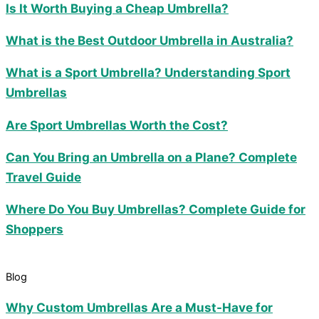
Is It Worth Buying a Cheap Umbrella?
What is the Best Outdoor Umbrella in Australia?
What is a Sport Umbrella? Understanding Sport
Umbrellas
Are Sport Umbrellas Worth the Cost?
Can You Bring an Umbrella on a Plane? Complete
Travel Guide
Where Do You Buy Umbrellas? Complete Guide for
Shoppers
Blog
Why Custom Umbrellas Are a Must-Have for