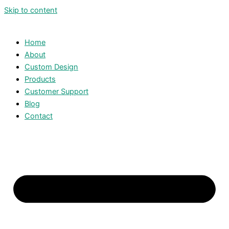
Skip to content
Home
About
Custom Design
Products
Customer Support
Blog
Contact