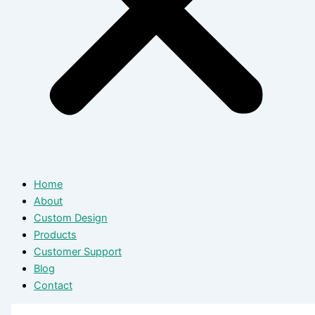
Home
About
Custom Design
Products
Customer Support
Blog
Contact