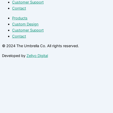
Customer Support
Contact
Products
Custom Design
Customer Support
Contact
© 2024 The Umbrella Co. All rights reserved.
Developed by
Zellyo Digital