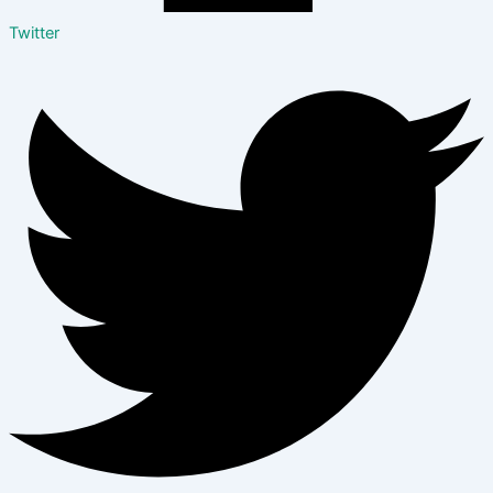
Twitter