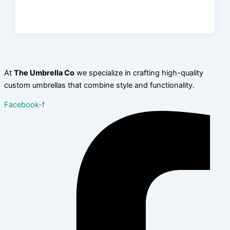
At
The Umbrella Co
we specialize in crafting high-quality
custom umbrellas that combine style and functionality.
Facebook-f