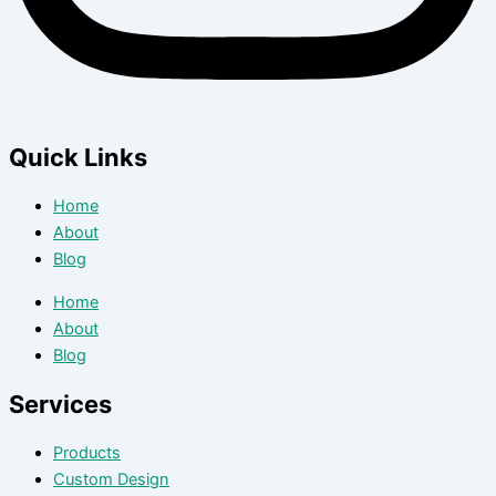
Quick Links
Home
About
Blog
Home
About
Blog
Services
Products
Custom Design