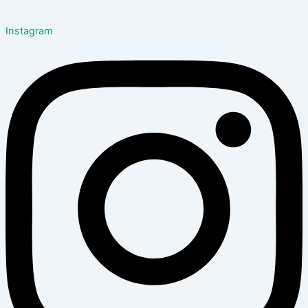
Instagram