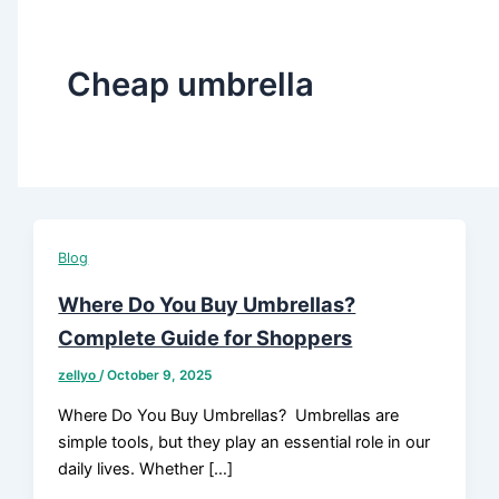
Cheap umbrella
Blog
Where Do You Buy Umbrellas?
Complete Guide for Shoppers
zellyo
/
October 9, 2025
Where Do You Buy Umbrellas? Umbrellas are
simple tools, but they play an essential role in our
daily lives. Whether […]