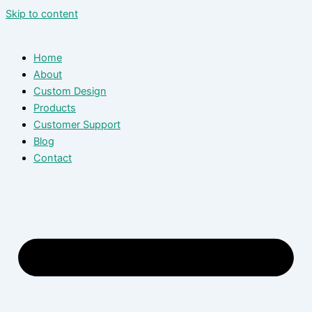
Skip to content
Home
About
Custom Design
Products
Customer Support
Blog
Contact